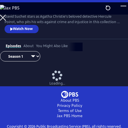
Skip
to
Main
David Suchet stars as Agatha Christie's beloved detective Hercule
Content
Poirot, who pits his wits against crime and injustice in this collection of
murder mysteries.
Watch Now
Episodes
About
You Might Also Like
Loading...
About PBS
Privacy Policy
Terms of Use
Jax PBS
Home
Copyright ©
2026
Public Broadcasting Service (PBS), all rights reserved.