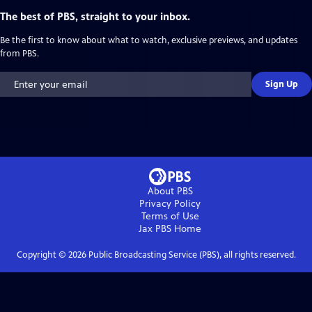
The best of PBS, straight to your inbox.
Be the first to know about what to watch, exclusive previews, and updates
from PBS.
Sign Up
About PBS
Privacy Policy
Terms of Use
Jax PBS
Home
Copyright ©
2026
Public Broadcasting Service (PBS), all rights reserved.