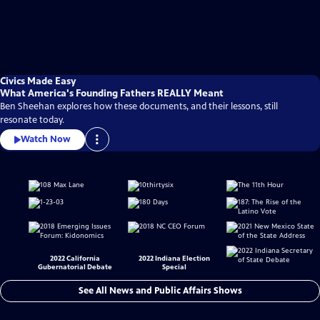
Civics Made Easy
What America's Founding Fathers REALLY Meant
Ben Sheehan explores how these documents, and their lessons, still
resonate today.
Watch Now
2022 California
2022 Indiana Election
Gubernatorial Debate
Special
See All News and Public Affairs Shows