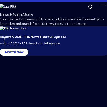
Skip
to
Main
News & Public Affairs
Content
Stay informed with news, public affairs, politics, current events, investigative
journalism and analysis from PBS News, FRONTLINE and more.
August 7, 2026 - PBS News Hour full episode
August 7, 2026 - PBS News Hour full episode
Watch Now