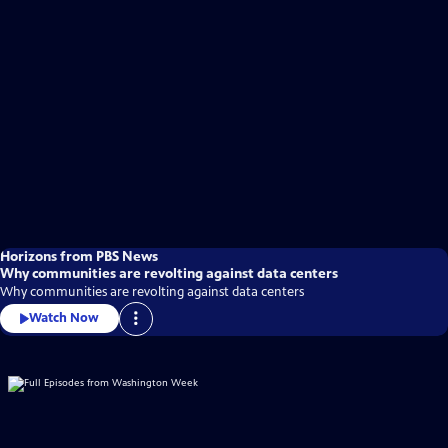
Horizons from PBS News
Why communities are revolting against data centers
Why communities are revolting against data centers
Watch Now