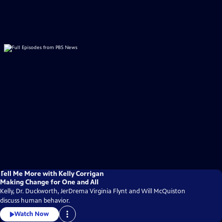
Tell Me More with Kelly Corrigan
Making Change for One and All
Kelly, Dr. Duckworth, JerDrema Virginia Flynt and Will McQuiston
discuss human behavior.
Watch Now