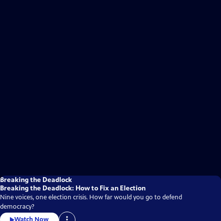
Breaking the Deadlock
Breaking the Deadlock: How to Fix an Election
Nine voices, one election crisis. How far would you go to defend
democracy?
Watch Now