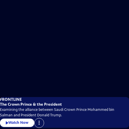
FRONTLINE
The Crown Prince & the President
Examining the alliance between Saudi Crown Prince Mohammed bin
Salman and President Donald Trump.
Watch Now