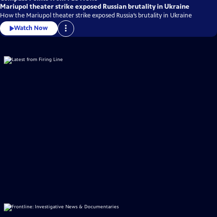
Mariupol theater strike exposed Russian brutality in Ukraine
How the Mariupol theater strike exposed Russia’s brutality in Ukraine
Watch Now