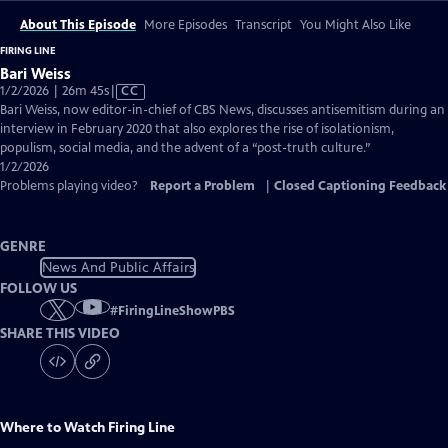
About This Episode
More Episodes
Transcript
You Might Also Like
FIRING LINE
Bari Weiss
Video
1/2/2026 | 26m 45s
|
CC
has
Bari Weiss, now editor-in-chief of CBS News, discusses antisemitism during an
Closed
interview in February 2020 that also explores the rise of isolationism,
Captions
populism, social media, and the advent of a “post-truth culture.”
1/2/2026
Problems playing video?
Report a Problem
|
Closed Captioning Feedback
GENRE
News And Public Affairs
FOLLOW US
#
FiringLineShowPBS
SHARE THIS VIDEO
Where to Watch
Firing Line