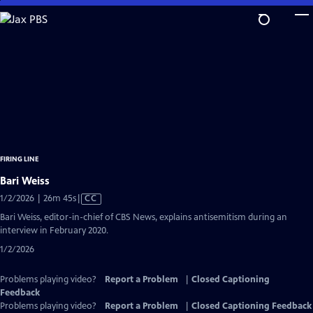
Skip
to
Main
Content
FIRING LINE
Bari Weiss
Video
1/2/2026 | 26m 45s
|
CC
has
Bari Weiss, editor-in-chief of CBS News, explains antisemitism during an
Closed
interview in February 2020.
Captions
1/2/2026
Problems playing video?
Report a Problem
|
Closed Captioning
Feedback
Problems playing video?
Report a Problem
|
Closed Captioning Feedback