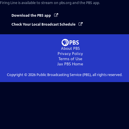
Firing Line
is available to stream on pbs.org and the PBS app.
Download the PBS app
Check Your Local Broadcast Schedule
About PBS
Privacy Policy
Terms of Use
Jax PBS
Home
Copyright ©
2026
Public Broadcasting Service (PBS), all rights reserved.