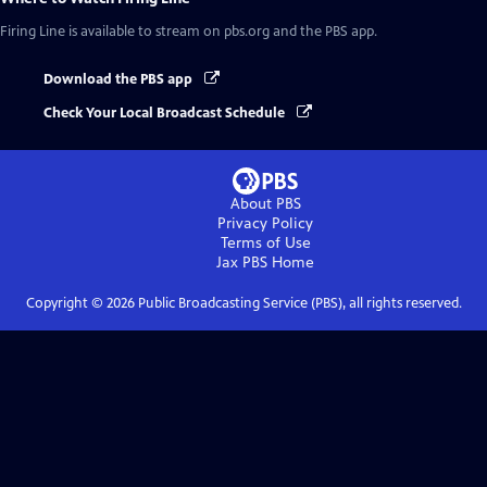
Firing Line
is available to stream on pbs.org and the PBS app.
Download the PBS app
Check Your Local Broadcast Schedule
About PBS
Privacy Policy
Terms of Use
Jax PBS
Home
Copyright ©
2026
Public Broadcasting Service (PBS), all rights reserved.