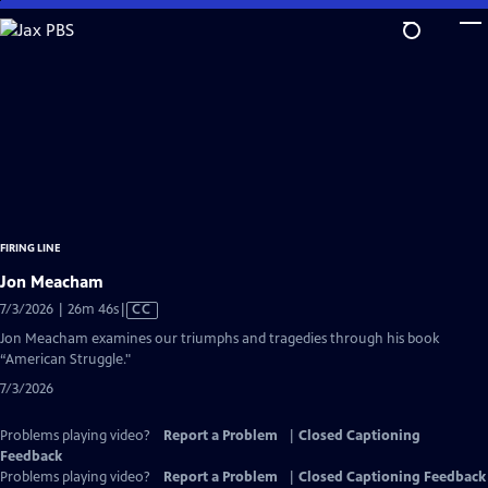
Skip
to
Main
Content
FIRING LINE
Jon Meacham
Video
7/3/2026 | 26m 46s
|
CC
has
Jon Meacham examines our triumphs and tragedies through his book
Closed
“American Struggle."
Captions
7/3/2026
Problems playing video?
Report a Problem
|
Closed Captioning
Feedback
Problems playing video?
Report a Problem
|
Closed Captioning Feedback