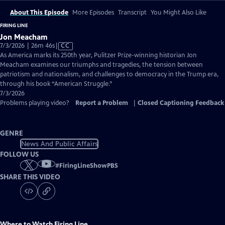
About This Episode
More Episodes
Transcript
You Might Also Like
FIRING LINE
Jon Meacham
Video
7/3/2026 | 26m 46s
|
CC
has
As America marks its 250th year, Pulitzer Prize-winning historian Jon
Closed
Meacham examines our triumphs and tragedies, the tension between
Captions
patriotism and nationalism, and challenges to democracy in the Trump era,
through his book “American Struggle.”
7/3/2026
Problems playing video?
Report a Problem
|
Closed Captioning Feedback
GENRE
News And Public Affairs
FOLLOW US
#
FiringLineShowPBS
SHARE THIS VIDEO
Where to Watch
Firing Line