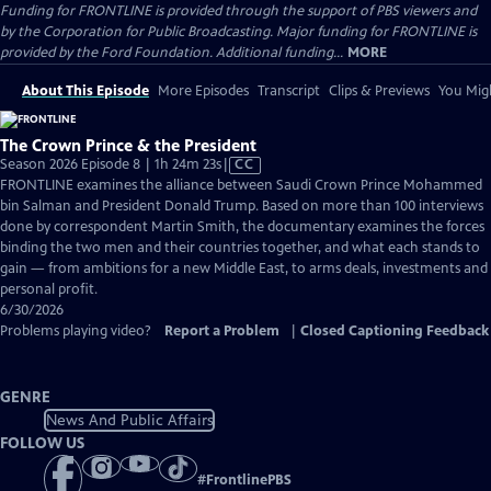
Funding for FRONTLINE is provided through the support of PBS viewers and
by the Corporation for Public Broadcasting. Major funding for FRONTLINE is
provided by the Ford Foundation. Additional funding...
MORE
About This Episode
More Episodes
Transcript
Clips & Previews
You Migh
The Crown Prince & the President
Video
Season 2026 Episode 8 | 1h 24m 23s
|
CC
has
FRONTLINE examines the alliance between Saudi Crown Prince Mohammed
Closed
bin Salman and President Donald Trump. Based on more than 100 interviews
Captions
done by correspondent Martin Smith, the documentary examines the forces
binding the two men and their countries together, and what each stands to
gain — from ambitions for a new Middle East, to arms deals, investments and
personal profit.
6/30/2026
Problems playing video?
Report a Problem
|
Closed Captioning Feedback
GENRE
News And Public Affairs
FOLLOW US
#
FrontlinePBS