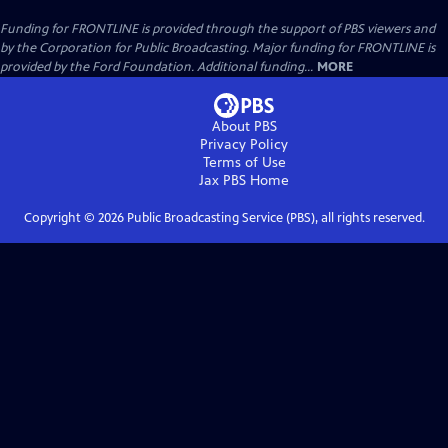
Funding for FRONTLINE is provided through the support of PBS viewers and
by the Corporation for Public Broadcasting. Major funding for FRONTLINE is
provided by the Ford Foundation. Additional funding...
MORE
About PBS
Privacy Policy
Terms of Use
Jax PBS
Home
Copyright ©
2026
Public Broadcasting Service (PBS), all rights reserved.