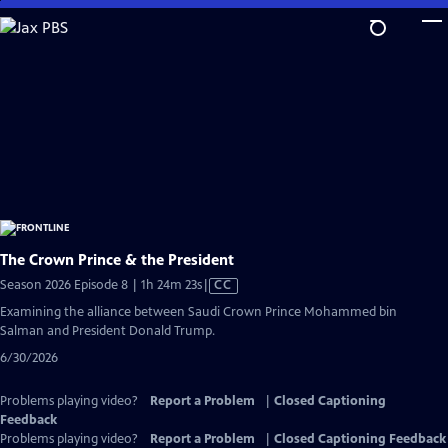
Skip
to
Main
Content
The Crown Prince & the President
Video
Season 2026 Episode 8 | 1h 24m 23s
|
CC
has
Examining the alliance between Saudi Crown Prince Mohammed bin
Closed
Salman and President Donald Trump.
Captions
6/30/2026
Problems playing video?
Report a Problem
|
Closed Captioning
Feedback
Problems playing video?
Report a Problem
|
Closed Captioning Feedback