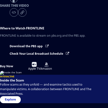
SHARE THIS VIDEO
Where to Watch
FRONTLINE
FRONTLINE
is available to stream on pbs.org and the PBS app.
Download the PBS app
Check Your Local Broadcast Schedule
Buy
Buy
Buy Now
on
on
Apple TV
Amazon
INTERACTIVE
Inside the Scam
Follow scams as they unfold — and examine tactics used to
manipulate victims. A collaboration between FRONTLINE and The
Associated Press.
Explore