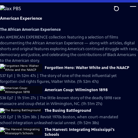
Skip
to
Main
American Experience
Content
The African American Experience
An AMERICAN EXPERIENCE collection featuring a selection of films
documenting the African American Experience — along with articles, digital
shorts and original features exploring America’s continued struggle with race,
democracy and justice, and celebrating the contributions of Black Americans
to the American story.
Forgotten Hero: Walter White and the NAACP
S37 Ep1 | 1h 52m 47s | The story of one of the most influential yet
forgotten civil rights figures, Walter White. (1h 52m 47s)
American Coup: Wilmington 1898
S36 Ep7 | 1h 51m 27s | The little-known story of the deadly 1898 race
massacre and coup d’etat in Wilmington, NC. (1h 51m 27s)
The Busing Battleground
S35 Ep7 | 1h 52m 38s | Revisit 1970s Boston, when court-mandated
school integration unleashed racial unrest. (1h 52m 38s)
The Harvest: Integrating Mississippi's
Schools