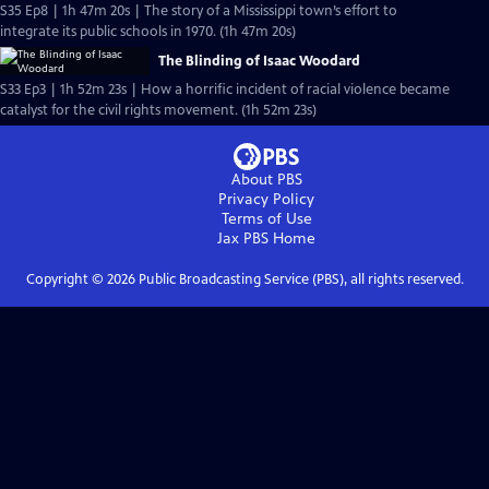
S35 Ep8 | 1h 47m 20s | The story of a Mississippi town’s effort to
integrate its public schools in 1970. (1h 47m 20s)
The Blinding of Isaac Woodard
S33 Ep3 | 1h 52m 23s | How a horrific incident of racial violence became
catalyst for the civil rights movement. (1h 52m 23s)
About PBS
Privacy Policy
Terms of Use
Jax PBS
Home
Copyright ©
2026
Public Broadcasting Service (PBS), all rights reserved.