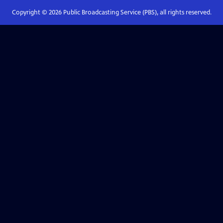
Copyright ©
2026
Public Broadcasting Service (PBS), all rights reserved.