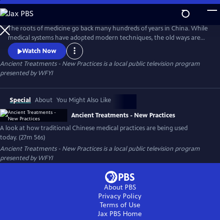
Skip
to
Ancient Treatments - New Practices
Main
The roots of medicine go back many hundreds of years in China. While
Content
medical systems have adopted modern techniques, the old ways are
still observed and studied in some Chinese medical schools. These
Watch Now
ancient treatments are finding their way into a number of American
Ancient Treatments - New Practices
is a local public television program
medical applications, as well.
presented by
WFYI
Special
About
You Might Also Like
Ancient Treatments - New Practices
A look at how traditional Chinese medical practices are being used
today. (27m 56s)
Ancient Treatments - New Practices
is a local public television program
presented by
WFYI
About PBS
Privacy Policy
Terms of Use
Jax PBS
Home