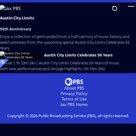
Skip
to
Main
Austin City Limits
Content
50th Anniversary
Enjoy a collection of gems pulled from a half-century of music history and
select previews from the upcoming special Austin City Limits Celebrates 50
Years.
Austin City Limits Celebrates 50 Years
Special | 1h 53m 24s | Austin City Limits Celebrates 50 Years of music
with new performances and vintage highlights. (1h 53m 24s)
About PBS
Privacy Policy
Terms of Use
Jax PBS
Home
Copyright ©
2026
Public Broadcasting Service (PBS), all rights reserved.