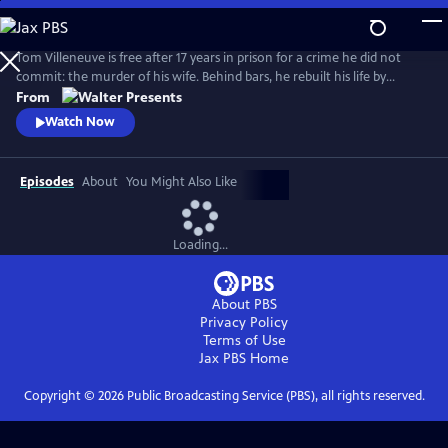
Skip
to
Main
Tom Villeneuve is free after 17 years in prison for a crime he did not
Content
commit: the murder of his wife. Behind bars, he rebuilt his life by
studying law and qualifying as a solicitor. From Walter Presents, in
From
French with English subtitles.
Watch Now
Episodes
About
You Might Also Like
Loading...
About PBS
Privacy Policy
Terms of Use
Jax PBS
Home
Copyright ©
2026
Public Broadcasting Service (PBS), all rights reserved.