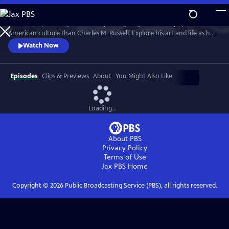
Skip
to
No one played a larger role in mythologizing the cowboy’s place in
Main
Watch
Preview
American culture than Charles M. Russell. Explore his art and life as he
Content
witnessed and documented the end of the Wild West open range, and
Watch Now
America entered the 20th Century.
Episodes
Clips & Previews
About
You Might Also Like
Loading...
About PBS
Privacy Policy
Terms of Use
Jax PBS
Home
Copyright ©
2026
Public Broadcasting Service (PBS), all rights reserved.