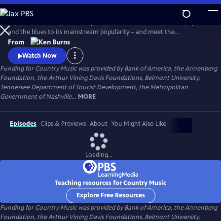
Skip
to
Explore the history of country music – from its roots in ballads, hymns
Main
Watch
Preview
and the blues to its mainstream popularity – and meet the
Content
unforgettable characters and storytellers who made it “America’s
From
Music.” Directed by Ken Burns.
Watch Now
Funding for Country Music was provided by Bank of America, the Annenberg
Foundation, the Arthur Vining Davis Foundations, Belmont University,
Tennessee Department of Tourist Development, the Metropolitan
Government of Nashville...
MORE
Episodes
Clips & Previews
About
You Might Also Like
Loading...
Teaching resources for Country Music
Explore Free Resources
Funding for Country Music was provided by Bank of America, the Annenberg
Foundation, the Arthur Vining Davis Foundations, Belmont University,