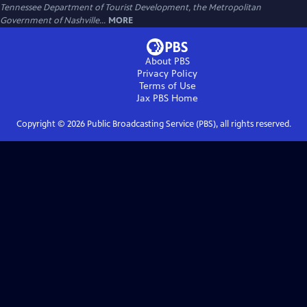
Tennessee Department of Tourist Development, the Metropolitan
Government of Nashville...
MORE
About PBS
Privacy Policy
Terms of Use
Jax PBS
Home
Copyright ©
2026
Public Broadcasting Service (PBS), all rights reserved.