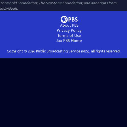
Threshold Foundation; The SeaStone Foundation; and donations from
individuals.
About PBS
Privacy Policy
Terms of Use
Jax PBS
Home
Copyright ©
2026
Public Broadcasting Service (PBS), all rights reserved.