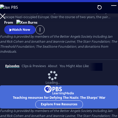
Skip
to
Join an American couple's courageous mission in 1939 to help refugees
Main
Watch
Preview
escape Nazi-occupied Europe. Over the course of two years, the pair
Content
will risk their lives so that hundreds can live in freedom. A film by Ken
From
Burns and Artemis Joukowsky.
Watch Now
Funding is provided by members of the Better Angels Society including Jan
and Rick Cohen and Jonathan and Jeannie Lavine; The Starr Foundation; The
Threshold Foundation; The SeaStone Foundation; and donations from
individuals.
Episodes
Clips & Previews
About
You Might Also Like
Loading...
Teaching resources for Defying The Nazis: The Sharps' War
Explore Free Resources
Funding is provided by members of the Better Angels Society including Jan
and Rick Cohen and Jonathan and Jeannie Lavine; The Starr Foundation; The