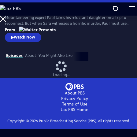
Skip
to
Main
Mountaineering expert Paul takes his reluctant daughter on a trip to
Content
reconnect. But when Sara witnesses a horrific murder, Paul must use
his skills to escape the attackers and protect Sara--all as he tries to
From
mend their relationship. From Walter Presents, in French with English
Watch Now
subtitles.
Episodes
About
You Might Also Like
Loading...
About PBS
Privacy Policy
Terms of Use
Jax PBS
Home
Copyright ©
2026
Public Broadcasting Service (PBS), all rights reserved.