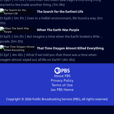
S1 Ep25 | 7m 39s | More than two billion years ago, a tiny living thing
started to live inside another thing. (7m 39s)
The Search for the Earliest Life
S1 Ep20 | 5m 37s | Even in a hellish environment, life found a way. (5m
37s)
When The Earth Was Purple
S1 Ep15 | 5m 37s | But imagine a time when the Earth looked a little …
purple. (5m 37s)
That Time Oxygen Almost Killed Everything
S1 Ep7 | 4m 45s | What if we told you that there was a time when
oxygen almost wiped out all life on Earth? (4m 45s)
About PBS
Privacy Policy
Terms of Use
Jax PBS
Home
Copyright ©
2026
Public Broadcasting Service (PBS), all rights reserved.