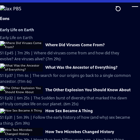
Skip
to
Main
Eons
Content
Early Life on Earth
Early Life on Earth
Where Did Viruses Come From?
S1 Ep45 | 7m 29s | Where did viruses come from and how did they
evolve? Are viruses alive? (7m 29s)
What Was the Ancestor of Everything?
S1 Ep37 | 11m 6s | The search for our origins go back to a single common
ancestor. (11m 6s)
The Other Explosion You Should Know About
S1 Ep32 | 6m 25s | The Sudden burst of diversity that marked the dawn
of truly complex life on our planet. (6m 25s)
How Sex Became A Thing
S1 Ep31 | 5m 39s | Follow the early history of how (and why) sex became
a thing. (5m 39s)
How Two Microbes Changed History