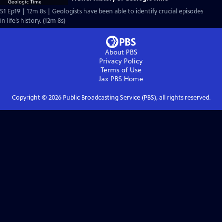
S1 Ep19 | 12m 8s | Geologists have been able to identify crucial episodes
in life’s history. (12m 8s)
About PBS
Privacy Policy
Terms of Use
Jax PBS
Home
Copyright ©
2026
Public Broadcasting Service (PBS), all rights reserved.