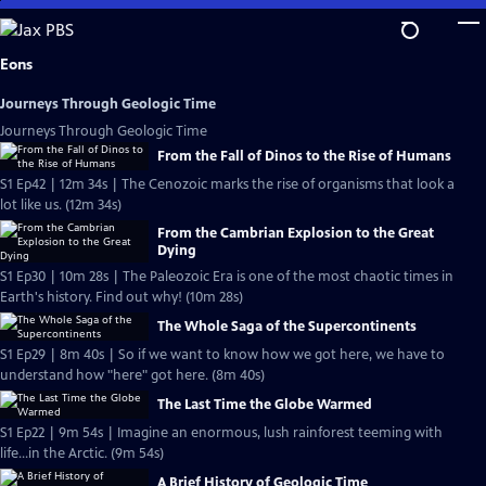
Skip
to
Main
Eons
Content
Journeys Through Geologic Time
Journeys Through Geologic Time
From the Fall of Dinos to the Rise of Humans
S1 Ep42 | 12m 34s | The Cenozoic marks the rise of organisms that look a
lot like us. (12m 34s)
From the Cambrian Explosion to the Great
Dying
S1 Ep30 | 10m 28s | The Paleozoic Era is one of the most chaotic times in
Earth's history. Find out why! (10m 28s)
The Whole Saga of the Supercontinents
S1 Ep29 | 8m 40s | So if we want to know how we got here, we have to
understand how "here" got here. (8m 40s)
The Last Time the Globe Warmed
S1 Ep22 | 9m 54s | Imagine an enormous, lush rainforest teeming with
life...in the Arctic. (9m 54s)
A Brief History of Geologic Time