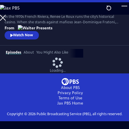
Skip
to
Main
In the 1970s French Riviera, Renee Le Roux runs the city’s historical
Content
casino. When she stands against mafioso Jean-Dominique Fratoni,
who is doing everything in his power to acquire her establishment, her
From
daughter, Agnes, disappears. So begins a 40-year game of cat-and-
Watch Now
mouse--a mother’s battle to uncover the truth. Based on actual
events. From Walter Presents, in French with English subtitles.
Episodes
About
You Might Also Like
Loading...
About PBS
Privacy Policy
Terms of Use
Jax PBS
Home
Copyright ©
2026
Public Broadcasting Service (PBS), all rights reserved.