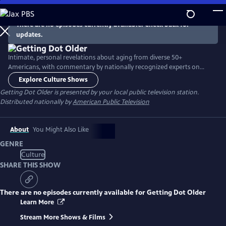
Skip
to
There are no episodes currently available. Check back for
Main
updates.
Content
Intimate, personal revelations about aging from diverse 50+
Americans, with commentary by nationally recognized experts on
aging-related issues. Innovative show format includes in-person
Explore Culture Shows
interviews, lifestyle clips, viewer-supplied home video clips and excerpts
Getting Dot Older
is presented by your local public television station.
from video calls.
Distributed nationally by
American Public Television
About
You Might Also Like
GENRE
Culture
SHARE THIS SHOW
There are no episodes currently available for
Getting Dot Older
Learn More
Stream More Shows & Films