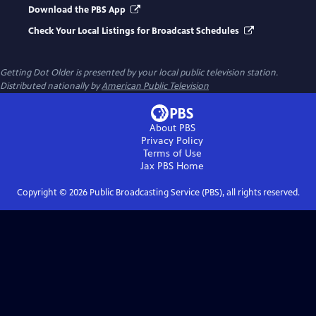
Download the PBS App
Check Your Local Listings for Broadcast Schedules
Getting Dot Older
is presented by your local public television station.
Distributed nationally by
American Public Television
About PBS
Privacy Policy
Terms of Use
Jax PBS
Home
Copyright ©
2026
Public Broadcasting Service (PBS), all rights reserved.