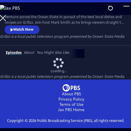
Skip
to
Grillzz
Main
Venture across the Ocean State in pursuit of the best local dishes and
Content
recipes on Grillzz. Join host Mark Smith as he brings viewers straight to
the source - from the salty brine of the Atlantic to the rolling pastures
Watch Now
of farm country. Along the way, meet the fishermen, farmers, herders,
Grillzz
is a local public television program presented by
Ocean State Media
and harvesters that make dining in Rhode Island such a tasty and
palatable adventure.
Episodes
About
You Might Also Like
Loading...
Grillzz
is a local public television program presented by
Ocean State Media
About PBS
Privacy Policy
Terms of Use
Jax PBS
Home
Copyright ©
2026
Public Broadcasting Service (PBS), all rights reserved.