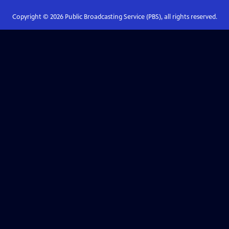
Copyright ©
2026
Public Broadcasting Service (PBS), all rights reserved.