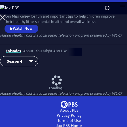
Skip
to
Happy, Healthy Kids
Main
Join Miss Kelsey for fun and important tips to help children improve
Content
their health, fitness, mental health and overall wellness.
Watch Now
Happy, Healthy Kids
is a local public television program presented by
WUCF
Episodes
About
You Might Also Like
Loading...
Happy, Healthy Kids
is a local public television program presented by
WUCF
About PBS
Privacy Policy
Terms of Use
Jax PBS
Home