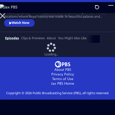
Skip
to
Lucy Worsley travels across Britain and Europe visiting the incredible
Main
Watch
Preview
locations where Royal history was made. In beautiful palaces and
Content
castles and on dramatic battlefields she investigates how Royal history
Watch Now
is a mixture of facts, exaggeration, manipulation and mythology.
Episodes
Clips & Previews
About
You Might Also Like
Loading...
About PBS
Privacy Policy
Terms of Use
Jax PBS
Home
Copyright ©
2026
Public Broadcasting Service (PBS), all rights reserved.