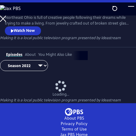
Skip
to
Main
Northeast Ohio is full of creative people following their dreams while
Content
trying to make a living. From jewelry crafted out of broken street glass
to sound equipment engineered for rock stars, see what people are
Watch Now
"making" in the community.
Making It
is a local public television program presented by
Ideastream
Episodes
About
You Might Also Like
Loading...
Making It
is a local public television program presented by
Ideastream
About PBS
Privacy Policy
Terms of Use
Jax PBS
Home