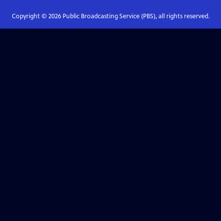
Copyright ©
2026
Public Broadcasting Service (PBS), all rights reserved.