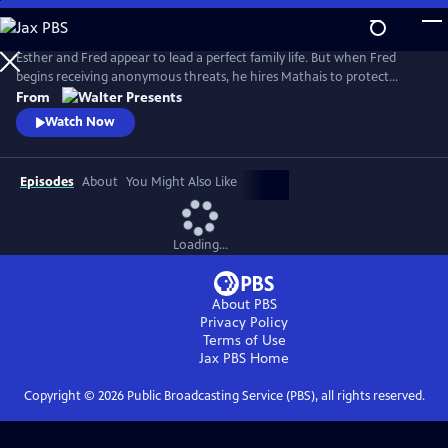
Skip
to
Main
Esther and Fred appear to lead a perfect family life. But when Fred
Content
begins receiving anonymous threats, he hires Mathais to protect
Esther. A secret attraction develops between them, and as danger
From
escalates--threatening her life and their family--Esther must decide
Watch Now
who to trust. From Walter Presents, in French with English subtitles.
Episodes
About
You Might Also Like
Loading...
About PBS
Privacy Policy
Terms of Use
Jax PBS
Home
Copyright ©
2026
Public Broadcasting Service (PBS), all rights reserved.