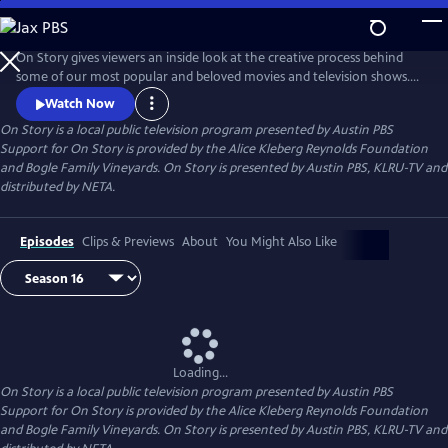
Skip
to
Main
On Story gives viewers an inside look at the creative process behind
Content
some of our most popular and beloved movies and television shows.
All episodes feature recorded conversations between acclaimed and
Watch Now
award-winning screenwriters, TV creators, and filmmakers from the
On Story
is a local public television program presented by
Austin PBS
Austin Film Festival's annual conference and year round events.
Support for On Story is provided by the Alice Kleberg Reynolds Foundation
and Bogle Family Vineyards. On Story is presented by Austin PBS, KLRU-TV and
distributed by NETA.
Episodes
Clips & Previews
About
You Might Also Like
Loading...
On Story
is a local public television program presented by
Austin PBS
Support for On Story is provided by the Alice Kleberg Reynolds Foundation
and Bogle Family Vineyards. On Story is presented by Austin PBS, KLRU-TV and