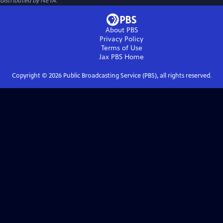
distributed by NETA.
About PBS
Privacy Policy
Terms of Use
Jax PBS
Home
Copyright ©
2026
Public Broadcasting Service (PBS), all rights reserved.