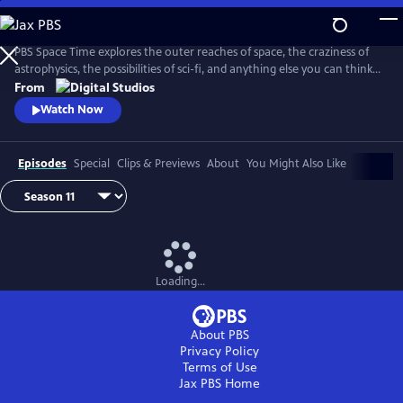
Skip
to
Main
PBS Space Time explores the outer reaches of space, the craziness of
Content
astrophysics, the possibilities of sci-fi, and anything else you can think
of beyond Planet Earth. Host Matt O'Dowd breaks down both the basic
From
and incredibly complex sides of space and time.
Watch Now
Episodes
Special
Clips & Previews
About
You Might Also Like
Loading...
About PBS
Privacy Policy
Terms of Use
Jax PBS
Home