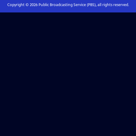
Copyright ©
2026
Public Broadcasting Service (PBS), all rights reserved.