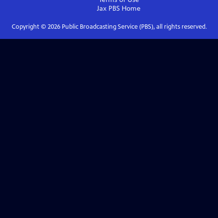
Jax PBS
Home
Copyright ©
2026
Public Broadcasting Service (PBS), all rights reserved.