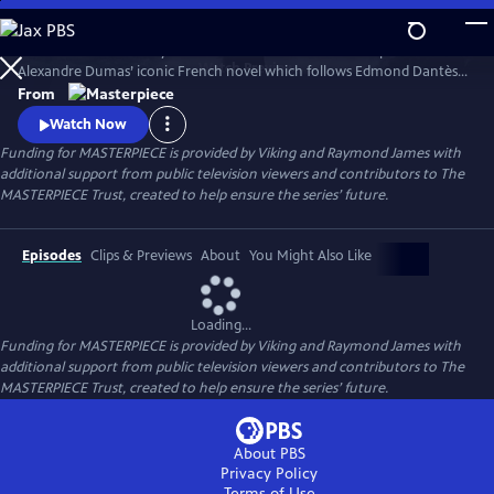
Skip
to
Sam Claflin and Jeremy Irons star in this bold new TV adaptation of
Main
Watch
Preview
Alexandre Dumas’ iconic French novel which follows Edmond Dantès,
Content
a young man falsely accused of treason.
From
Watch Now
Funding for MASTERPIECE is provided by Viking and Raymond James with
additional support from public television viewers and contributors to The
MASTERPIECE Trust, created to help ensure the series’ future.
Episodes
Clips & Previews
About
You Might Also Like
Loading...
Funding for MASTERPIECE is provided by Viking and Raymond James with
additional support from public television viewers and contributors to The
MASTERPIECE Trust, created to help ensure the series’ future.
About PBS
Privacy Policy
Terms of Use