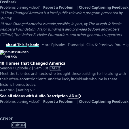
Feedback
Problems playing video?
Report a Problem
|
Closed Captioning Feedback
10 That Changed America
is a local public television program presented by
WTTW
10 that Changed America is made possible, in part, by The Joseph & Bessie
Feinberg Foundation. Major funding is also provided by Joan and Robert
Clifford, The Walter E. Heller Foundation, and other generous supporters.
About This Episode
More Episodes
Transcript
Clips & Previews
You Migh
10 Homes that Changed America
Video
Season 1 Episode 2 | 54m 50s
|
AD
has
Meet the talented architects who brought these buildings to life, along with
Audio
their often-eccentric clients, and the lucky individuals who live in these
Description
historic homes today.
4/4/2016 | Rating NR
See all videos with Audio Description
AD
Problems playing video?
Report a Problem
|
Closed Captioning Feedback
GENRE
Culture