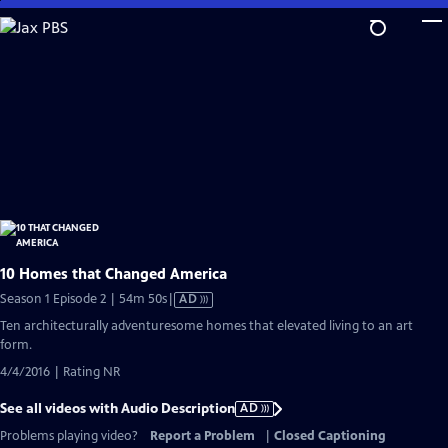
Skip
to
Main
Content
10 Homes that Changed America
Video
Season 1 Episode 2 | 54m 50s
|
AD
has
Ten architecturally adventuresome homes that elevated living to an art
Audio
form.
Description
4/4/2016 | Rating NR
See all videos with Audio Description
AD
Problems playing video?
Report a Problem
|
Closed Captioning