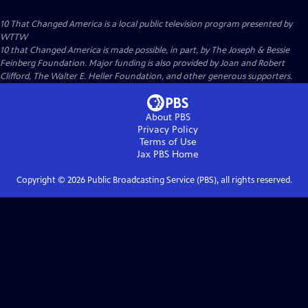
10 That Changed America
is a local public television program presented by
WTTW
10 that Changed America is made possible, in part, by The Joseph & Bessie
Feinberg Foundation. Major funding is also provided by Joan and Robert
Clifford, The Walter E. Heller Foundation, and other generous supporters.
About PBS
Privacy Policy
Terms of Use
Jax PBS
Home
Copyright ©
2026
Public Broadcasting Service (PBS), all rights reserved.