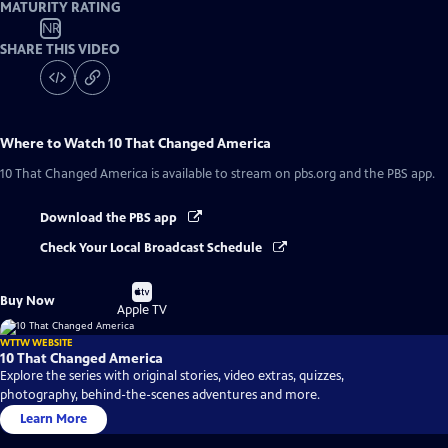
MATURITY RATING
NR
SHARE THIS VIDEO
Where to Watch
10 That Changed America
10 That Changed America
is available to stream on pbs.org and the PBS app.
Download the PBS app
Check Your Local Broadcast Schedule
Buy
Buy Now
on
Apple TV
WTTW WEBSITE
10 That Changed America
Explore the series with original stories, video extras, quizzes,
photography, behind-the-scenes adventures and more.
Learn More