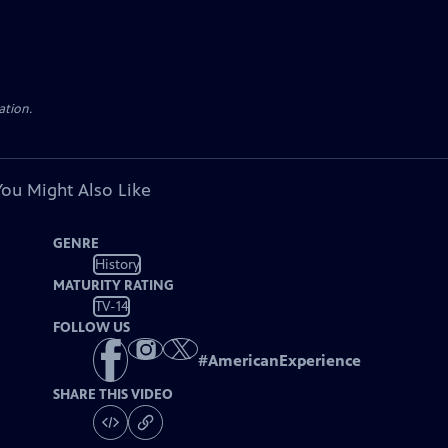
ation.
You Might Also Like
GENRE
History
MATURITY RATING
TV-14
FOLLOW US
#
AmericanExperience
SHARE THIS VIDEO