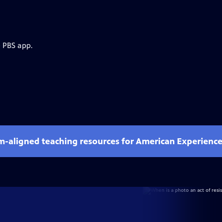
e PBS app.
um-aligned teaching resources for American Experienc