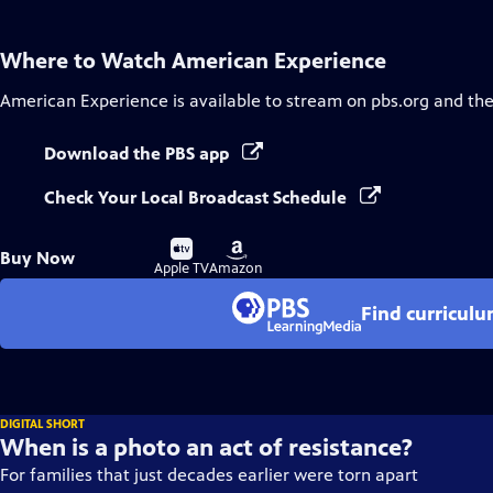
Where to Watch
American Experience
American Experience
is available to stream on pbs.org and th
Download the PBS app
Check Your Local Broadcast Schedule
Buy
Buy
Buy Now
on
on
Apple TV
Amazon
Find curricul
DIGITAL SHORT
When is a photo an act of resistance?
For families that just decades earlier were torn apart