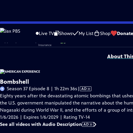
Skip
Problems playing video?
Report a Problem
|
Closed Captioning Feedback
to
Corporate sponsorship for American Experience is provided by
Liberty Mutual
Live TV
Shows
My List
Shop
Donat
Main
Support provided by:
Content
About Thi
Bombshell
Video
Season 37 Episode 8 | 1h 22m 36s
|
AD
has
Eighty years after the devastating atomic bombings that ushe
Audio
the U.S. government manipulated the narrative about the hu
Description
Nagasaki during World War II, and the efforts of a group of int
1/6/2026 | Expires 1/6/2029 | Rating TV-14
See all videos with Audio Description
AD