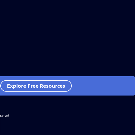
e
Explore Free Resources