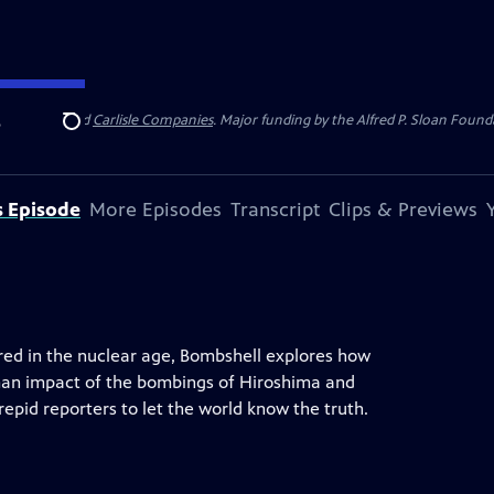
 Insurance
and
Carlisle Companies
. Major funding by the Alfred P. Sloan Found
e
Search
s Episode
More Episodes
Transcript
Clips & Previews
red in the nuclear age, Bombshell explores how
man impact of the bombings of Hiroshima and
repid reporters to let the world know the truth.