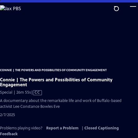
Skip
to
Main
Content
CONNIE | THE POWERS AND POSSIBILITIES OF COMMUNITY ENGAGEMENT
Connie | The Powers and Possibilities of Community
Engagement
Video
Special | 26m 55s
|
CC
has
A documentary about the remarkable life and work of Buffalo-based
Closed
activist Lee Constance Bowles Eve
Captions
2/7/2025
Problems playing video?
Report a Problem
|
Closed Captioning
Feedback