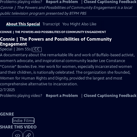
Problems playing video?
Report a Problem
|
Closed Captioning Feedback
Connie | The Powers and Possibilities of Community Engagement
is a local
public television program presented by
BTPM PBS
About This Special
Transcript
You Might Also Like
CONNIE | THE POWERS AND POSSIBILITIES OF COMMUNITY ENGAGEMENT
Connie | The Powers and Possibilities of Community
Engagement
Video
Special | 26m 55s
|
CC
has
A documentary about the remarkable life and work of Buffalo-based activist,
Closed
women’s advocate, and inspirational community leader Lee Constance
Captions
“Connie” Bowles Eve. Her work for women, especially incarcerated women
and their children, is nationally celebrated. The organization she founded,
Women for Human Rights and Dignity, provided the largest and most
comprehensive alternative to incarceration.
2/7/2025
Problems playing video?
Report a Problem
|
Closed Captioning Feedback
GENRE
Indie Films
SHARE THIS VIDEO