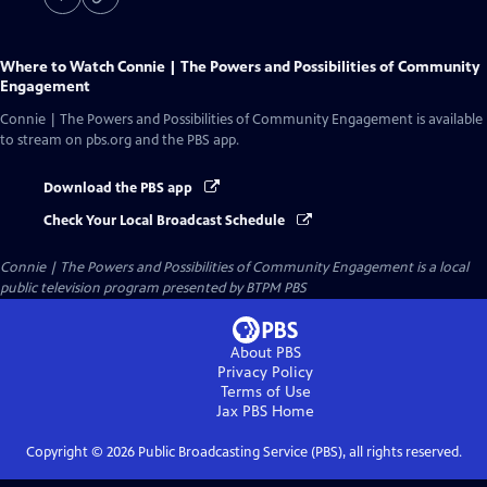
Where to Watch
Connie | The Powers and Possibilities of Community
Engagement
Connie | The Powers and Possibilities of Community Engagement
is available
to stream on pbs.org and the PBS app.
Download the PBS app
Check Your Local Broadcast Schedule
Connie | The Powers and Possibilities of Community Engagement
is a local
public television program presented by
BTPM PBS
About PBS
Privacy Policy
Terms of Use
Jax PBS
Home
Copyright ©
2026
Public Broadcasting Service (PBS), all rights reserved.