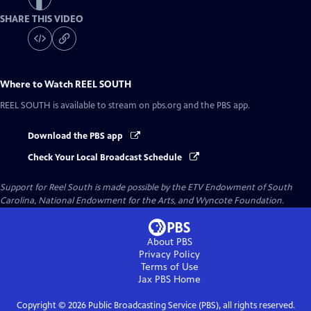
SHARE THIS VIDEO
Where to Watch
REEL SOUTH
REEL SOUTH
is available to stream on pbs.org and the PBS app.
Download the PBS app
Check Your Local Broadcast Schedule
Support for Reel South is made possible by the ETV Endowment of South
Carolina, National Endowment for the Arts, and Wyncote Foundation.
About PBS
Privacy Policy
Terms of Use
Jax PBS
Home
Copyright ©
2026
Public Broadcasting Service (PBS), all rights reserved.