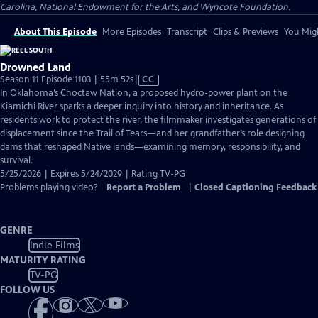
Carolina, National Endowment for the Arts, and Wyncote Foundation.
About This Episode
More Episodes
Transcript
Clips & Previews
You Migh
Drowned Land
Video
Season 11 Episode 1103 | 55m 52s
|
CC
has
In Oklahoma’s Choctaw Nation, a proposed hydro-power plant on the
Closed
Kiamichi River sparks a deeper inquiry into history and inheritance. As
Captions
residents work to protect the river, the filmmaker investigates generations of
displacement since the Trail of Tears—and her grandfather’s role designing
dams that reshaped Native lands—examining memory, responsibility, and
survival.
5/25/2026 | Expires 5/24/2029 | Rating TV-PG
Problems playing video?
Report a Problem
|
Closed Captioning Feedback
GENRE
Indie Films
MATURITY RATING
TV-PG
FOLLOW US