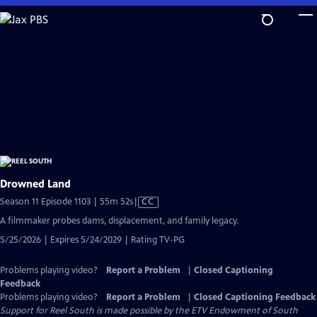
Skip
to
Main
Content
Drowned Land
Video
Season 11 Episode 1103 | 55m 52s
|
CC
has
A filmmaker probes dams, displacement, and family legacy.
Closed
5/25/2026 | Expires 5/24/2029 | Rating TV-PG
Captions
Problems playing video?
Report a Problem
|
Closed Captioning
Feedback
Problems playing video?
Report a Problem
|
Closed Captioning Feedback
Support for Reel South is made possible by the ETV Endowment of South