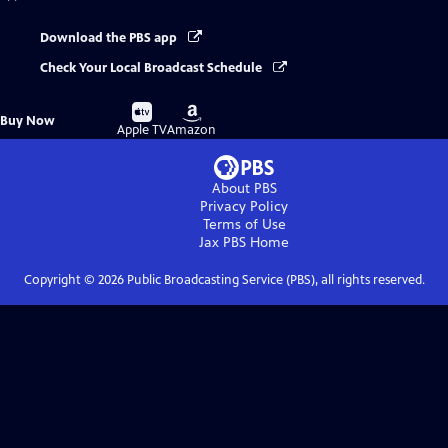
Download the PBS app
Check Your Local Broadcast Schedule
Buy
Buy
Buy Now
on
on
Apple TV
Amazon
About PBS
Privacy Policy
Terms of Use
Jax PBS
Home
Copyright ©
2026
Public Broadcasting Service (PBS), all rights reserved.