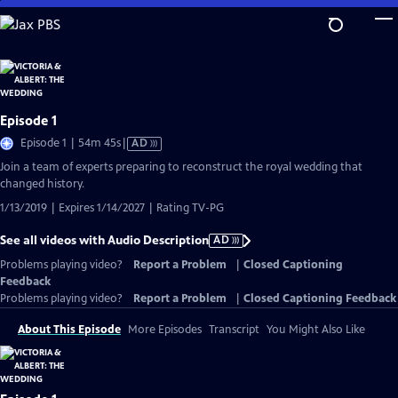
Skip
to
Main
Content
Episode 1
Video
Episode 1 | 54m 45s
|
AD
has
Join a team of experts preparing to reconstruct the royal wedding that
Audio
changed history.
Description
1/13/2019 | Expires 1/14/2027 | Rating TV-PG
See all videos with Audio Description
AD
Problems playing video?
Report a Problem
|
Closed Captioning
Feedback
Problems playing video?
Report a Problem
|
Closed Captioning Feedback
About This Episode
More Episodes
Transcript
You Might Also Like