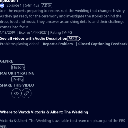
Episode 1
Video
Episode 1 | 54m 45s
|
AD
has
Join the experts preparing to reconstruct the wedding that changed history.
Audio
As they get ready for the ceremony and investigate the stories behind the
Description
dress, food and music, they uncover astonishing details, and their challenge
comes into focus.
1/13/2019 | Expires 1/14/2027 | Rating TV-PG
See all videos with Audio Description
AD
Problems playing video?
Report a Problem
|
Closed Captioning Feedback
GENRE
History
MATURITY RATING
TV-PG
SHARE THIS VIDEO
Where to Watch
Victoria & Albert: The Wedding
Victoria & Albert: The Wedding
is available to stream on pbs.org and the PBS
app.