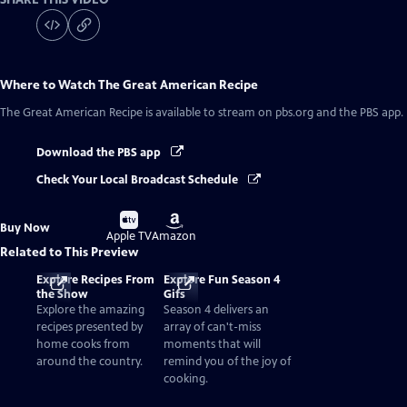
Where to Watch
The Great American Recipe
The Great American Recipe
is available to stream on pbs.org and the PBS app.
Download the PBS app
Check Your Local Broadcast Schedule
Buy
Buy
Buy Now
on
on
Apple TV
Amazon
Related to This Preview
Explore Recipes From
Explore Fun Season 4
the Show
Gifs
Explore the amazing
Season 4 delivers an
recipes presented by
array of can't-miss
home cooks from
moments that will
around the country.
remind you of the joy of
cooking.