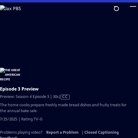
Skip
to
Main
Content
Episode 3 Preview
Video
Preview: Season 4 Episode 3 | 30s
|
CC
has
The home cooks prepare freshly made bread dishes and fruity treats for
Closed
the annual bake sale.
Captions
7/25/2025 | Rating TV-G
Problems playing video?
Report a Problem
|
Closed Captioning