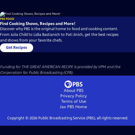
PBS FOOD
Find Cooking Shows, Recipes and More!
Discover why PBS is the original home to food and cooking content.
From Julia Child to Lidia Bastianich to Pati Jinich, get the best recipes
and shows from your favorite chefs.
Get Recipes
Funding for THE GREAT AMERICAN RECIPE is provided by VPM and the
Corporation for Public Broadcasting (CPB).
About PBS
Privacy Policy
Terms of Use
Jax PBS
Home
Copyright ©
2026
Public Broadcasting Service (PBS), all rights reserved.