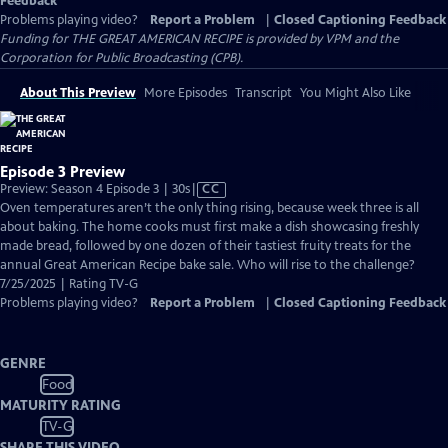
Feedback
Problems playing video?
Report a Problem
|
Closed Captioning Feedback
Funding for THE GREAT AMERICAN RECIPE is provided by VPM and the
Corporation for Public Broadcasting (CPB).
About This Preview
More Episodes
Transcript
You Might Also Like
Episode 3 Preview
Video
Preview: Season 4 Episode 3 | 30s
|
CC
has
Oven temperatures aren’t the only thing rising, because week three is all
Closed
about baking. The home cooks must first make a dish showcasing freshly
Captions
made bread, followed by one dozen of their tastiest fruity treats for the
annual Great American Recipe bake sale. Who will rise to the challenge?
7/25/2025 | Rating TV-G
Problems playing video?
Report a Problem
|
Closed Captioning Feedback
GENRE
Food
MATURITY RATING
TV-G
SHARE THIS VIDEO