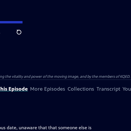
e
Search
ting the vitality and power of the moving image, and by the members of KQED.
his Episode
More Episodes
Collections
Transcript
You
ous date, unaware that that someone else is