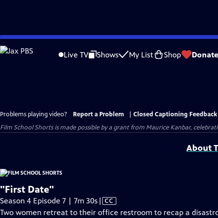
Skip
to
Live TV
Shows
My List
Shop
Donat
Main
Content
Problems playing video?
Report a Problem
|
Closed Captioning Feedback
Film School Shorts is made possible by a grant from Maurice Kanbar, celebra
About T
"First Date"
Video
Season 4 Episode 7 | 7m 30s
|
CC
has
Two women retreat to their office restroom to recap a disastr