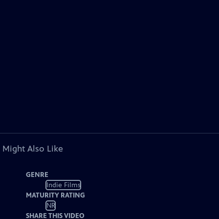
 Might Also Like
GENRE
Indie Films
MATURITY RATING
NR
SHARE THIS VIDEO