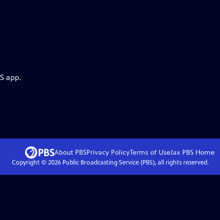
S app.
About PBS
Privacy Policy
Terms of Use
Jax PBS
Home
Copyright ©
2026
Public Broadcasting Service (PBS), all rights reserved.