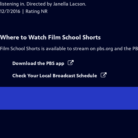
Closed
listening in. Directed by Janella Lacson.
Captions
12/7/2016 | Rating NR
Where to Watch
Film School Shorts
Film School Shorts
is available to stream on pbs.org and the PB
Download the PBS app
Check Your Local Broadcast Schedule