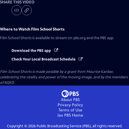
SHARE THIS VIDEO
Where to Watch
Film School Shorts
Film School Shorts
is available to stream on pbs.org and the PBS app.
Download the PBS app
Check Your Local Broadcast Schedule
Film School Shorts is made possible by a grant from Maurice Kanbar,
celebrating the vitality and power of the moving image, and by the members
of KQED.
About PBS
Privacy Policy
Terms of Use
Jax PBS
Home
Copyright ©
2026
Public Broadcasting Service (PBS), all rights reserved.