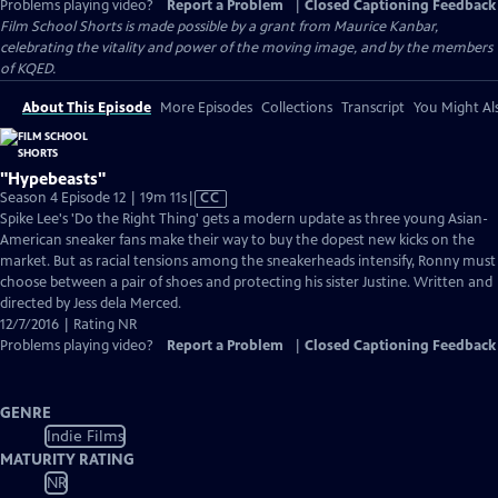
Problems playing video?
Report a Problem
|
Closed Captioning Feedback
Film School Shorts is made possible by a grant from Maurice Kanbar,
celebrating the vitality and power of the moving image, and by the members
of KQED.
About This Episode
More Episodes
Collections
Transcript
You Might Als
"Hypebeasts"
Video
Season 4 Episode 12 | 19m 11s
|
CC
has
Spike Lee's 'Do the Right Thing' gets a modern update as three young Asian-
Closed
American sneaker fans make their way to buy the dopest new kicks on the
Captions
market. But as racial tensions among the sneakerheads intensify, Ronny must
choose between a pair of shoes and protecting his sister Justine. Written and
directed by Jess dela Merced.
12/7/2016 | Rating NR
Problems playing video?
Report a Problem
|
Closed Captioning Feedback
GENRE
Indie Films
MATURITY RATING
NR