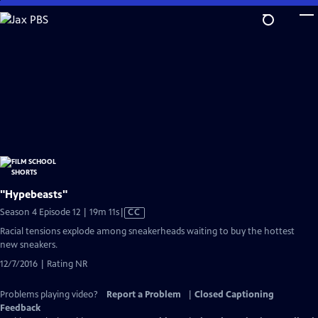
Skip
to
Main
Content
"Hypebeasts"
Video
Season 4 Episode 12 | 19m 11s
|
CC
has
Racial tensions explode among sneakerheads waiting to buy the hottest
Closed
new sneakers.
Captions
12/7/2016 | Rating NR
Problems playing video?
Report a Problem
|
Closed Captioning
Feedback