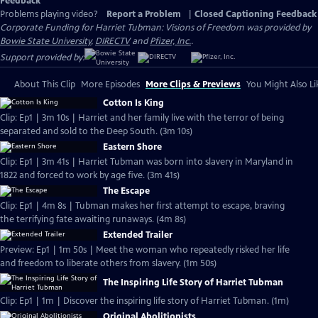
Feedback
Problems playing video?
Report a Problem
|
Closed Captioning Feedback
Corporate Funding for Harriet Tubman: Visions of Freedom was provided by
Bowie State University
,
DIRECTV
and
Pfizer, Inc.
.
Support provided by:
About This Clip
More Episodes
More Clips & Previews
You Might Also Li
Cotton Is King
Clip: Ep1 | 3m 10s | Harriet and her family live with the terror of being
separated and sold to the Deep South. (3m 10s)
Eastern Shore
Clip: Ep1 | 3m 41s | Harriet Tubman was born into slavery in Maryland in
1822 and forced to work by age five. (3m 41s)
The Escape
Clip: Ep1 | 4m 8s | Tubman makes her first attempt to escape, braving
the terrifying fate awaiting runaways. (4m 8s)
Extended Trailer
Preview: Ep1 | 1m 50s | Meet the woman who repeatedly risked her life
and freedom to liberate others from slavery. (1m 50s)
The Inspiring Life Story of Harriet Tubman
Clip: Ep1 | 1m | Discover the inspiring life story of Harriet Tubman. (1m)
Original Abolitionists