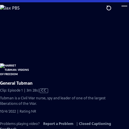
Skip
to
Main
Content
General Tubman
Video
Clip: Episode 1 | 3m 28s
|
CC
has
Tubman is a Civil War nurse, spy and leader of one of the largest
Closed
liberations of the War.
Captions
10/4/2022 | Rating NR
Problems playing video?
Report a Problem
|
Closed Captioning