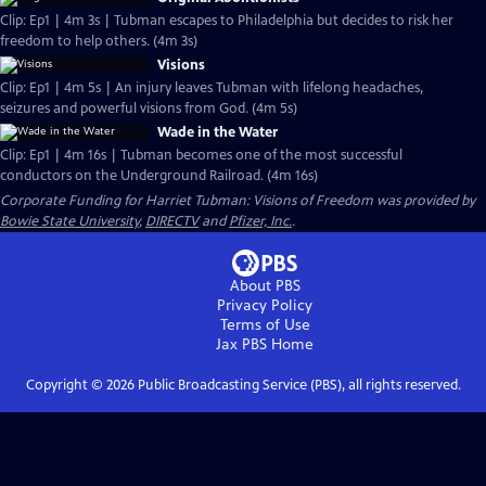
Clip: Ep1 | 4m 3s | Tubman escapes to Philadelphia but decides to risk her
freedom to help others. (4m 3s)
Visions
Clip: Ep1 | 4m 5s | An injury leaves Tubman with lifelong headaches,
seizures and powerful visions from God. (4m 5s)
Wade in the Water
Clip: Ep1 | 4m 16s | Tubman becomes one of the most successful
conductors on the Underground Railroad. (4m 16s)
Corporate Funding for Harriet Tubman: Visions of Freedom was provided by
Bowie State University
,
DIRECTV
and
Pfizer, Inc.
.
About PBS
Privacy Policy
Terms of Use
Jax PBS
Home
Copyright ©
2026
Public Broadcasting Service (PBS), all rights reserved.