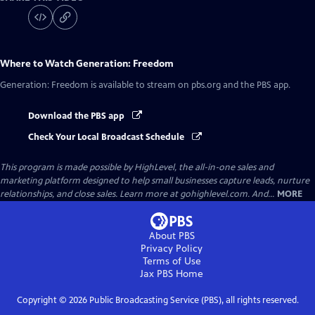
Where to Watch
Generation: Freedom
Generation: Freedom
is available to stream on pbs.org and the PBS app.
Download the PBS app
Check Your Local Broadcast Schedule
This program is made possible by HighLevel, the all-in-one sales and
marketing platform designed to help small businesses capture leads, nurture
relationships, and close sales. Learn more at gohighlevel.com. And...
MORE
About PBS
Privacy Policy
Terms of Use
Jax PBS
Home
Copyright ©
2026
Public Broadcasting Service (PBS), all rights reserved.