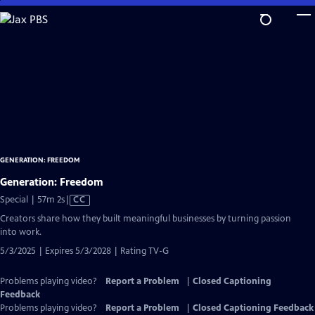
Skip
to
Main
Content
GENERATION: FREEDOM
Generation: Freedom
Video
Special | 57m 2s
|
CC
has
Creators share how they built meaningful businesses by turning passion
Closed
into work.
Captions
5/3/2025 | Expires 5/3/2028 | Rating TV-G
Problems playing video?
Report a Problem
|
Closed Captioning
Feedback
Problems playing video?
Report a Problem
|
Closed Captioning Feedback