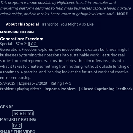
This program is made possible by HighLevel, the all-in-one sales and
marketing platform designed to help small businesses capture leads, nurture
relationships, and close sales. Learn more at gohighlevel.com. And...
MORE
About This Special
Transcript
You Might Also Like
GENERATION: FREEDOM
Generation: Freedom
Video
Special | 57m 2s
|
CC
has
Generation: Freedom explores how independent creators built meaningful
Closed
businesses by turning their passions into sustainable work. Featuring real
Captions
stories from entrepreneurs across industries, the film offers insights into
what it takes to create something from nothing, without outside funding or
a roadmap. A practical and inspiring look at the future of work and creative
entrepreneurship.
5/3/2025 | Expires 5/3/2028 | Rating TV-G
Problems playing video?
Report a Problem
|
Closed Captioning Feedback
GENRE
Indie Films
MATURITY RATING
TV-G
SHARE THIS VIDEO