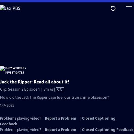
Skip
to
Main
Content
Jack the Ripper: Read all about it!
Video
Clip: Season 2 Episode 1 | 3m 6s
|
CC
has
How did the Jack the Ripper case fuel our true crime obsession?
Closed
1/7/2025
Captions
Problems playing video?
Report a Problem
|
Closed Captioning
Feedback
Problems playing video?
Report a Problem
|
Closed Captioning Feedback