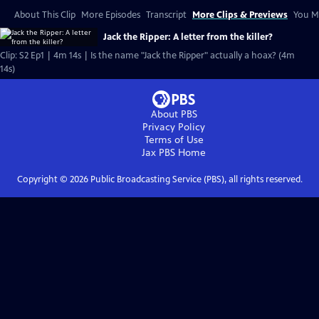
About This Clip
More Episodes
Transcript
More Clips & Previews
You Mi
Jack the Ripper: A letter from the killer?
Clip: S2 Ep1 | 4m 14s | Is the name "Jack the Ripper" actually a hoax? (4m
14s)
About PBS
Privacy Policy
Terms of Use
Jax PBS
Home
Copyright ©
2026
Public Broadcasting Service (PBS), all rights reserved.