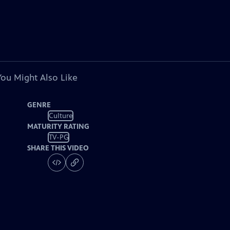
You Might Also Like
GENRE
Culture
MATURITY RATING
TV-PG
SHARE THIS VIDEO