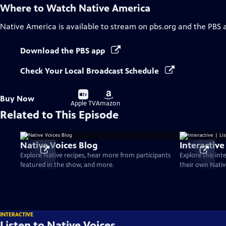
Where to Watch
Native America
Native America
is available to stream on pbs.org and the PBS 
Download the PBS app
Check Your Local Broadcast Schedule
Buy
Buy
Buy Now
on
on
Apple TV
Amazon
Related to This Episode
Native Voices Blog
Interactive
Explore Native recipes, hear more from participants
Explore this int
featured in the show, and more.
their own Nativ
INTERACTIVE
Listen to Native Voices