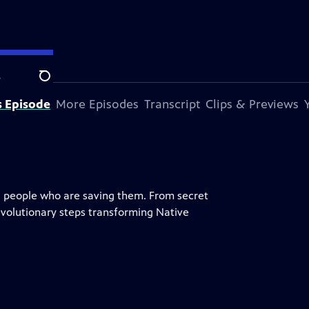
e
Search
s Episode
More Episodes
Transcript
Clips & Previews
l people who are saving them. From secret
evolutionary steps transforming Native