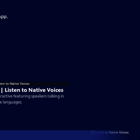
app.
 | Listen to Native Voices
eractive featuring speakers talking in
e languages.