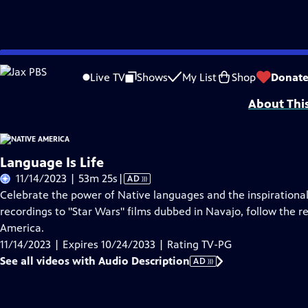
Skip
Problems playing video?
Report a Problem
|
Closed Captioning Feedback
to
Funding is provided by
Partnership with Native Americans
.
Live TV
Shows
My List
Shop
Donat
Main
About Thi
Content
Language Is Life
Video
11/14/2023 | 53m 25s
|
AD
has
Celebrate the power of Native languages and the inspirationa
Audio
recordings to "Star Wars" films dubbed in Navajo, follow the r
Description
America.
11/14/2023 | Expires 10/24/2033 | Rating TV-PG
See all videos with Audio Description
AD