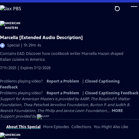
Skip
to
Main
Content
Marcella [Extended Audio Description]
Special | 1h 29m 4s
Contains EAD. Discover how cookbook writer Marcella Hazan shaped
Italian cuisine in America.
7/11/2025 | Expires 7/12/2028
Problems playing video?
Report a Problem
|
Closed Captioning
Feedback
Problems playing video?
Report a Problem
|
Closed Captioning Feedback
Support for American Masters is provided by AARP, The Rosalind P. Walter
Foundation, Thea Petschek Iervolino Foundation, Burton P. and Judith B.
Resnick Foundation, The Philip and Janice Levin Foundation,...
MORE
Support provided by:
About This Special
More Episodes
Collections
You Might Also Like