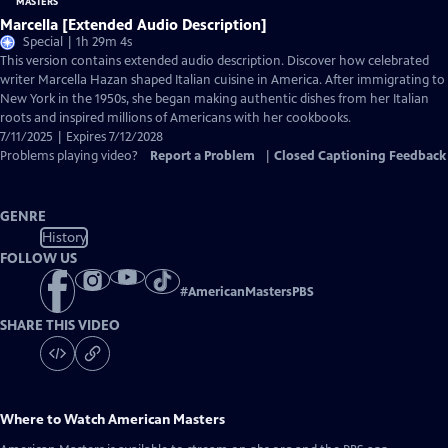
Marcella [Extended Audio Description]
Special | 1h 29m 4s
This version contains extended audio description. Discover how celebrated
writer Marcella Hazan shaped Italian cuisine in America. After immigrating to
New York in the 1950s, she began making authentic dishes from her Italian
roots and inspired millions of Americans with her cookbooks.
7/11/2025 | Expires 7/12/2028
Problems playing video?
Report a Problem
|
Closed Captioning Feedback
GENRE
History
FOLLOW US
#
AmericanMastersPBS
SHARE THIS VIDEO
Where to Watch
American Masters