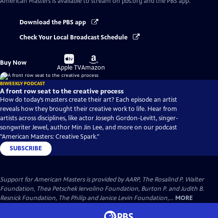
American Masters
is available to stream on pbs.org and the PBS app.
Download the PBS app
Check Your Local Broadcast Schedule
Buy
Buy
Buy Now
on
on
Apple TV
Amazon
BIWEEKLY PODCAST
A front row seat to the creative process
How do today’s masters create their art? Each episode an artist
reveals how they brought their creative work to life. Hear from
artists across disciplines, like actor Joseph Gordon-Levitt, singer-
songwriter Jewel, author Min Jin Lee, and more on our podcast
"American Masters: Creative Spark."
SUBSCRIBE
Support for American Masters is provided by AARP, The Rosalind P. Walter
Foundation, Thea Petschek Iervolino Foundation, Burton P. and Judith B.
Resnick Foundation, The Philip and Janice Levin Foundation,...
MORE