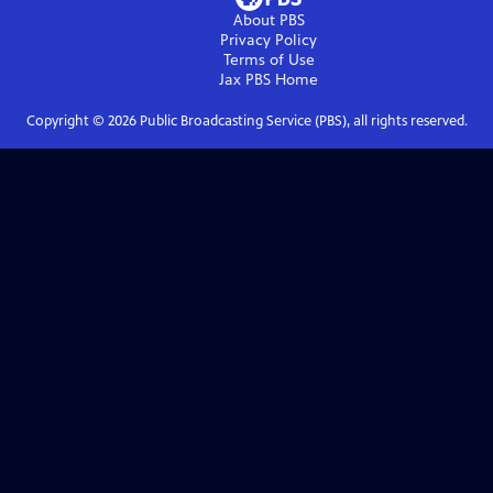
About PBS
Privacy Policy
Terms of Use
Jax PBS
Home
Copyright ©
2026
Public Broadcasting Service (PBS), all rights reserved.