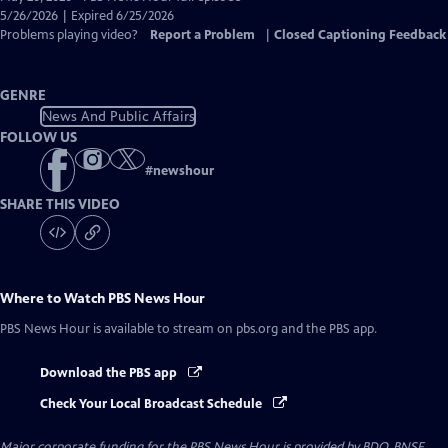
Closed
5/26/2026 | Expired 6/25/2026
Captions
Problems playing video?
Report a Problem
|
Closed Captioning Feedback
GENRE
News And Public Affairs
FOLLOW US
#
newshour
SHARE THIS VIDEO
Where to Watch
PBS News Hour
PBS News Hour
is available to stream on pbs.org and the PBS app.
Download the PBS app
Check Your Local Broadcast Schedule
Major corporate funding for the PBS News Hour is provided by BDO, BNSF,