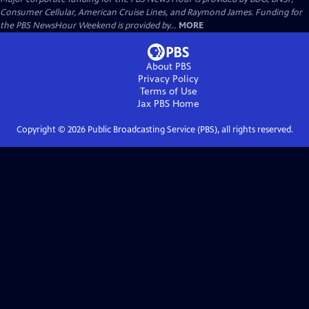
Consumer Cellular, American Cruise Lines, and Raymond James. Funding for
the PBS NewsHour Weekend is provided by...
MORE
About PBS
Privacy Policy
Terms of Use
Jax PBS
Home
Copyright ©
2026
Public Broadcasting Service (PBS), all rights reserved.