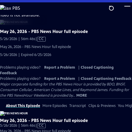
Skip
to
video is not available.
Main
Content
May 26, 2026 - PBS News Hour full episode
Video
5/26/2026 | 56m 46s
|
CC
has
May 26, 2026 - PBS News Hour full episode
Closed
5/26/2026 | Expired 6/25/2026
Captions
Problems playing video?
Report a Problem
|
Closed Captioning
Feedback
Problems playing video?
Report a Problem
|
Closed Captioning Feedback
Major corporate funding for the PBS News Hour is provided by BDO, BNSF,
Consumer Cellular, American Cruise Lines, and Raymond James. Funding for
the PBS NewsHour Weekend is provided by...
MORE
About This Episode
More Episodes
Transcript
Clips & Previews
You Migh
May 26, 2026 - PBS News Hour full episode
Video
5/26/2026 | 56m 46s
|
CC
has
May 26, 2026 - PBS News Hour full episode