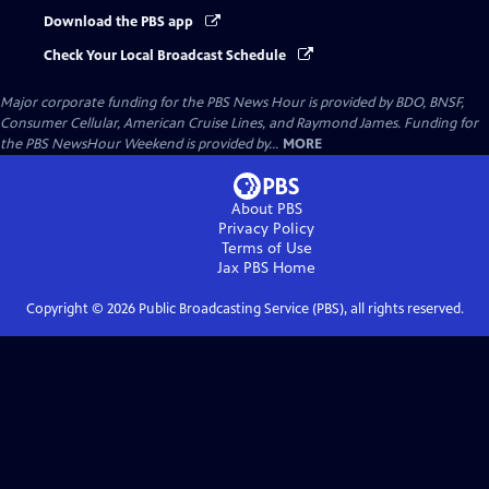
Download the PBS app
Check Your Local Broadcast Schedule
Major corporate funding for the PBS News Hour is provided by BDO, BNSF,
Consumer Cellular, American Cruise Lines, and Raymond James. Funding for
the PBS NewsHour Weekend is provided by...
MORE
About PBS
Privacy Policy
Terms of Use
Jax PBS
Home
Copyright ©
2026
Public Broadcasting Service (PBS), all rights reserved.