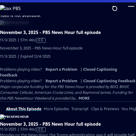
Skip
to
video is not available.
Main
Content
November 3, 2025 - PBS News Hour full episode
Video
11/3/2025 | 57m 46s
|
CC
has
November 3, 2025 - PBS News Hour full episode
Closed
11/3/2025 | Expired 12/4/2025
Captions
Problems playing video?
Report a Problem
|
Closed Captioning
Feedback
Problems playing video?
Report a Problem
|
Closed Captioning Feedback
Major corporate funding for the PBS News Hour is provided by BDO, BNSF,
Consumer Cellular, American Cruise Lines, and Raymond James. Funding for
the PBS NewsHour Weekend is provided by...
MORE
About This Episode
More Episodes
Transcript
Clips & Previews
You Migh
November 3, 2025 - PBS News Hour full episode
Video
11/3/2025 | 57m 46s
|
CC
has
Monday on the News Hour, the Trump administration says it will provide half