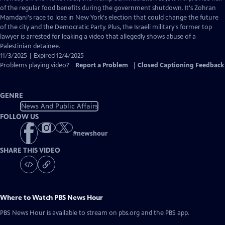
Closed
of the regular food benefits during the government shutdown. It's Zohran
Captions
Mamdani's race to lose in New York's election that could change the future
of the city and the Democratic Party. Plus, the Israeli military's former top
lawyer is arrested for leaking a video that allegedly shows abuse of a
Palestinian detainee.
11/3/2025 | Expired 12/4/2025
Problems playing video?
Report a Problem
|
Closed Captioning Feedback
GENRE
News And Public Affairs
FOLLOW US
#
newshour
SHARE THIS VIDEO
Where to Watch
PBS News Hour
PBS News Hour
is available to stream on pbs.org and the PBS app.