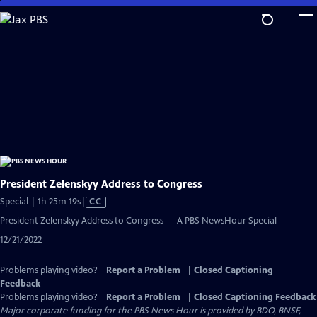
Skip
to
Main
Content
President Zelenskyy Address to Congress
Video
Special | 1h 25m 19s
|
CC
has
President Zelenskyy Address to Congress — A PBS NewsHour Special
Closed
12/21/2022
Captions
Problems playing video?
Report a Problem
|
Closed Captioning
Feedback
Problems playing video?
Report a Problem
|
Closed Captioning Feedback
Major corporate funding for the PBS News Hour is provided by BDO, BNSF,