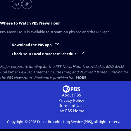
Where to Watch
PBS News Hour
PBS News Hour
is available to stream on pbs.org and the PBS app.
Download the PBS app
Check Your Local Broadcast Schedule
Major corporate funding for the PBS News Hour is provided by BDO, BNSF,
Consumer Cellular, American Cruise Lines, and Raymond James. Funding for
the PBS NewsHour Weekend is provided by...
MORE
About PBS
Privacy Policy
Terms of Use
Jax PBS
Home
Copyright ©
2026
Public Broadcasting Service (PBS), all rights reserved.