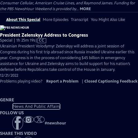
Consumer Cellular, American Cruise Lines, and Raymond James. Funding for
the PBS NewsHour Weekend is provided by...
MORE
About This Special
More Episodes
Transcript
You Might Also Like
President Zelenskyy Address to Congress
Video
Special | 1h 25m 19s
|
CC
has
Ukrainian President Volodymyr Zelenskyy will address a joint session of
Closed
Congress during his first trip abroad since Russia invaded Ukraine earlier this
Captions
year. Congress is in the process of considering $45 billion in emergency
assistance for Ukraine and Zelenskyy aims to build support for his nation’s
defense before Republicans take control of the House in January.
12/21/2022
Problems playing video?
Report a Problem
|
Closed Captioning Feedback
GENRE
News And Public Affairs
FOLLOW US
#
newshour
SHARE THIS VIDEO