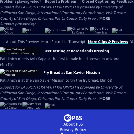
Problems playing video?
Report a Problem
|
Closed Captioning Feedback
Support for LA FRONTERA WITH PATI JINICH is provided by University of
California San Diego, International Community Foundation, Visit Tucson,
County of San Diego, Chicanos Por La Causa, Duty Free...
MORE
Support provided by:
About This Preview
More Episodes
Transcript
More Clips & Previews
Yo
Beer Tasting at Borderlands Brewing
Pati Jinich meets Ayla Kapahi, the first female head brewer in Arizona.
(4m 11s)
Fry Bread at San Xavier Mission
Pati Jinich is at the San Xavier Mission to try the fry bread. (3m 6s)
Support for LA FRONTERA WITH PATI JINICH is provided by University of
California San Diego, International Community Foundation, Visit Tucson,
County of San Diego, Chicanos Por La Causa, Duty Free...
MORE
About PBS
Privacy Policy