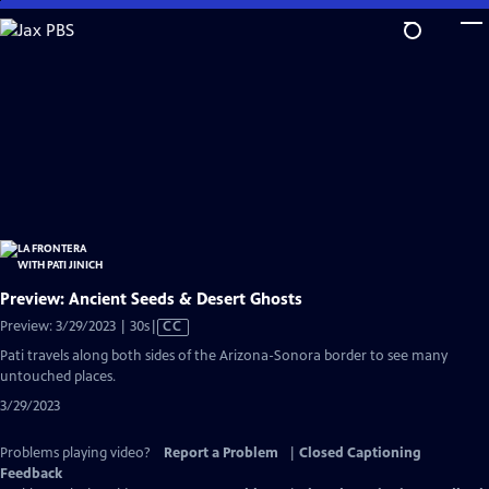
Skip
to
Main
Content
Preview: Ancient Seeds & Desert Ghosts
Video
Preview: 3/29/2023 | 30s
|
CC
has
Pati travels along both sides of the Arizona-Sonora border to see many
Closed
untouched places.
Captions
3/29/2023
Problems playing video?
Report a Problem
|
Closed Captioning
Feedback