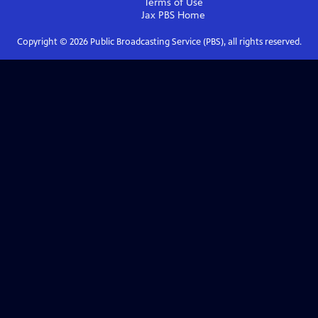
Terms of Use
Jax PBS
Home
Copyright ©
2026
Public Broadcasting Service (PBS), all rights reserved.