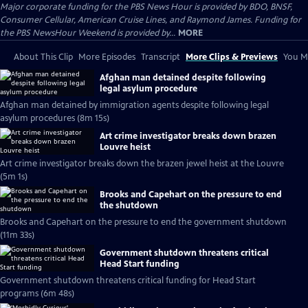
Major corporate funding for the PBS News Hour is provided by BDO, BNSF,
Consumer Cellular, American Cruise Lines, and Raymond James. Funding for
the PBS NewsHour Weekend is provided by...
MORE
About This Clip
More Episodes
Transcript
More Clips & Previews
You Mi
Afghan man detained despite following
legal asylum procedure
Afghan man detained by immigration agents despite following legal
asylum procedures (8m 15s)
Art crime investigator breaks down brazen
Louvre heist
Art crime investigator breaks down the brazen jewel heist at the Louvre
(5m 1s)
Brooks and Capehart on the pressure to end
the shutdown
Brooks and Capehart on the pressure to end the government shutdown
(11m 33s)
Government shutdown threatens critical
Head Start funding
Government shutdown threatens critical funding for Head Start
programs (6m 48s)