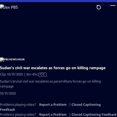
Skip
to
Main
Content
Sudan's civil war escalates as forces go on killing rampage
Video
Clip: 10/31/2025 | 8m 45s
|
CC
has
Sudan's brutal civil war escalates as paramilitary forces go on killing
Closed
rampage
Captions
10/31/2025
Problems playing video?
Report a Problem
|
Closed Captioning
Feedback
Problems playing video?
Report a Problem
|
Closed Captioning Feedback