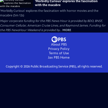
'Morbidly Curious' explores the fascination
with the macabre
'Morbidly Curious' explores the fascination with horror movies and the
macabre (5m 12s)
Major corporate funding for the PBS News Hour is provided by BDO, BNSF,
Consumer Cellular, American Cruise Lines, and Raymond James. Funding for
the PBS NewsHour Weekend is provided by...
MORE
About PBS
Privacy Policy
Terms of Use
Jax PBS
Home
Copyright ©
2026
Public Broadcasting Service (PBS), all rights reserved.