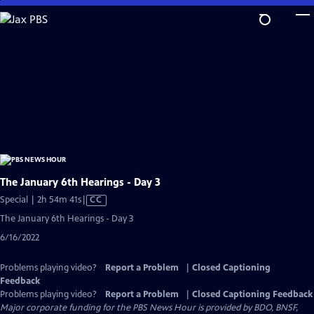
Skip
to
Main
Content
The January 6th Hearings - Day 3
Video
Special | 2h 54m 41s
|
CC
has
The January 6th Hearings - Day 3
Closed
6/16/2022
Captions
Problems playing video?
Report a Problem
|
Closed Captioning
Feedback
Problems playing video?
Report a Problem
|
Closed Captioning Feedback
Major corporate funding for the PBS News Hour is provided by BDO, BNSF,