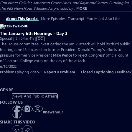
Consumer Cellular, American Cruise Lines, and Raymond James. Funding for
the PBS NewsHour Weekend is provided by...
MORE
About This Special
More Episodes
Transcript
You Might Also Like
The January 6th Hearings - Day 3
Video
Special | 2h 54m 41s
|
CC
has
The House committee investigating the Jan. 6 attack will hold its third public
Closed
hearing June 16, focused on former President Donald Trump's efforts to
Captions
pressure former Vice President Mike Pence to reject Congress' official count
of Electoral College votes on the day of the attack.
6/16/2022
Problems playing video?
Report a Problem
|
Closed Captioning Feedback
GENRE
News And Public Affairs
FOLLOW US
#
newshour
SHARE THIS VIDEO