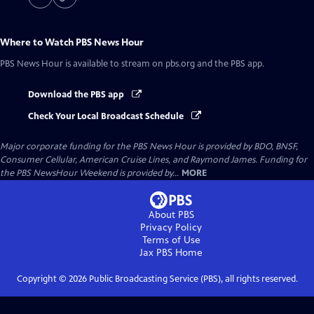
Where to Watch
PBS News Hour
PBS News Hour
is available to stream on pbs.org and the PBS app.
Download the PBS app
Check Your Local Broadcast Schedule
Major corporate funding for the PBS News Hour is provided by BDO, BNSF,
Consumer Cellular, American Cruise Lines, and Raymond James. Funding for
the PBS NewsHour Weekend is provided by...
MORE
About PBS
Privacy Policy
Terms of Use
Jax PBS
Home
Copyright ©
2026
Public Broadcasting Service (PBS), all rights reserved.