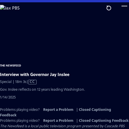
Skip
to
Main
Content
THE NEWSFEED
Interview with Governor Jay Inslee
Video
Special | 18m 3s
|
CC
has
Gov. Inslee reflects on 12 years leading Washington.
Closed
1/14/2025
Captions
Problems playing video?
Report a Problem
|
Closed Captioning
Feedback
Problems playing video?
Report a Problem
|
Closed Captioning Feedback
The Newsfeed
is a local public television program presented by
Cascade PBS