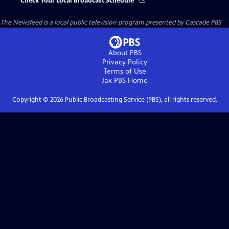
Check Your Local Broadcast Schedule
The Newsfeed
is a local public television program presented by
Cascade PBS
About PBS
Privacy Policy
Terms of Use
Jax PBS
Home
Copyright ©
2026
Public Broadcasting Service (PBS), all rights reserved.