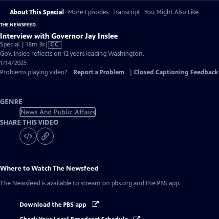
About This Special
More Episodes
Transcript
You Might Also Like
THE NEWSFEED
Interview with Governor Jay Inslee
Video
Special | 18m 3s
|
CC
has
Gov. Inslee reflects on 12 years leading Washington.
Closed
1/14/2025
Captions
Problems playing video?
Report a Problem
|
Closed Captioning Feedback
GENRE
News And Public Affairs
SHARE THIS VIDEO
Where to Watch
The Newsfeed
The Newsfeed
is available to stream on pbs.org and the PBS app.
Download the PBS app