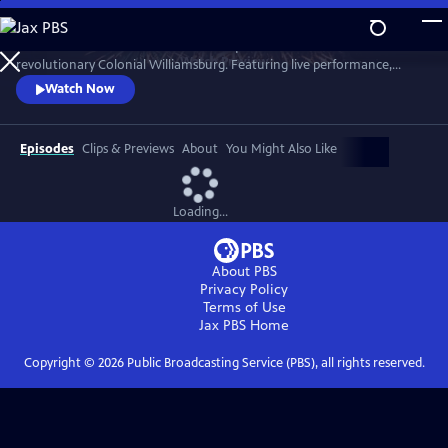
Skip
to
A star-filled tribute to America’s Semiquincentennial from
Main
Watch
Preview
revolutionary Colonial Williamsburg. Featuring live performance,
Content
historic interpretation, large-scale spectacle and fireworks.
Watch Now
Episodes
Clips & Previews
About
You Might Also Like
Loading...
About PBS
Privacy Policy
Terms of Use
Jax PBS
Home
Copyright ©
2026
Public Broadcasting Service (PBS), all rights reserved.