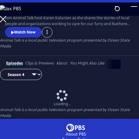
Skip
to
Main
Join Animal Talk host Karen Kalunian as she shares the stories of local
Content
people and organizations working to care for our furry and feathered
friends. Animal Talk is full of adoption information, pet training,
Watch Now
healthcare tips, and fuzzy, furry faces sure to make you swoon.
Animal Talk
is a local public television program presented by
Ocean State
Media
Episodes
Clips & Previews
About
You Might Also Like
Loading...
Animal Talk
is a local public television program presented by
Ocean State
Media
About PBS