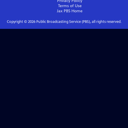
Privacy Policy
Terms of Use
Jax PBS
Home
Copyright ©
2026
Public Broadcasting Service (PBS), all rights reserved.