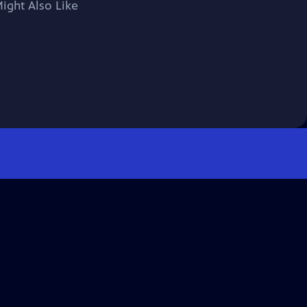
ight Also Like