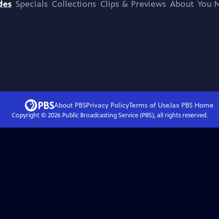
des
Specials
Collections
Clips & Previews
About
You M
About PBS
Privacy Policy
Terms of Use
Jax PBS
Home
Copyright ©
2026
Public Broadcasting Service (PBS), all rights reserved.