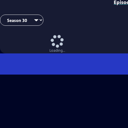
Episo
Loading...