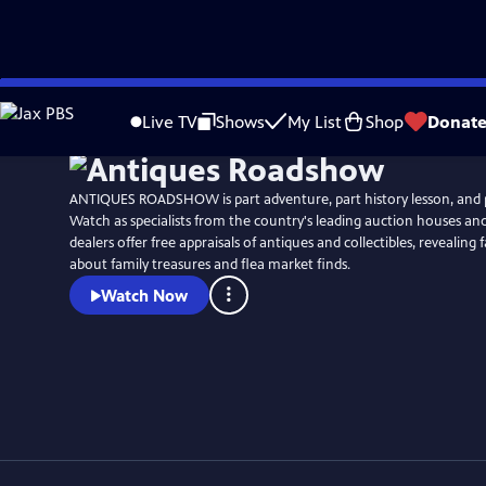
Skip
Watch
Clip
to
Live TV
Shows
My List
Shop
Donat
Main
Content
ANTIQUES ROADSHOW is part adventure, part history lesson, and 
Watch as specialists from the country's leading auction houses a
dealers offer free appraisals of antiques and collectibles, revealing 
about family treasures and flea market finds.
Watch Now