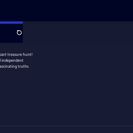
e
Search
part treasure hunt!
nd independent
fascinating truths