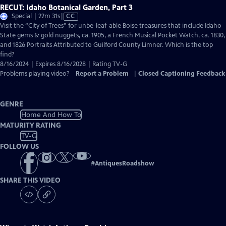
RECUT: Idaho Botanical Garden, Part 3
Video
Special | 22m 31s
|
CC
has
Visit the “City of Trees” for unbe-leaf-able Boise treasures that include Idaho
Closed
State gems & gold nuggets, ca. 1905, a French Musical Pocket Watch, ca. 1830,
Captions
and 1826 Portraits Attributed to Guilford County Limner. Which is the top
find?
8/16/2024 | Expires 8/16/2028 | Rating TV-G
Problems playing video?
Report a Problem
|
Closed Captioning Feedback
GENRE
Home And How To
MATURITY RATING
TV-G
FOLLOW US
#
AntiquesRoadshow
SHARE THIS VIDEO