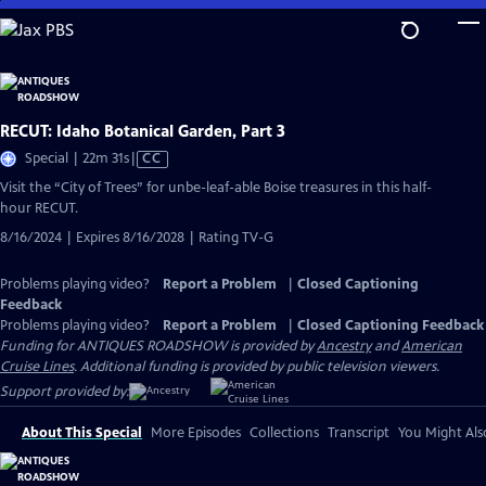
Skip
to
Main
Content
RECUT: Idaho Botanical Garden, Part 3
Video
Special | 22m 31s
|
CC
has
Visit the “City of Trees” for unbe-leaf-able Boise treasures in this half-
Closed
hour RECUT.
Captions
8/16/2024 | Expires 8/16/2028 | Rating TV-G
Problems playing video?
Report a Problem
|
Closed Captioning
Feedback
Problems playing video?
Report a Problem
|
Closed Captioning Feedback
Funding for ANTIQUES ROADSHOW is provided by
Ancestry
and
American
Cruise Lines
. Additional funding is provided by public television viewers.
Support provided by:
About This Special
More Episodes
Collections
Transcript
You Might Als