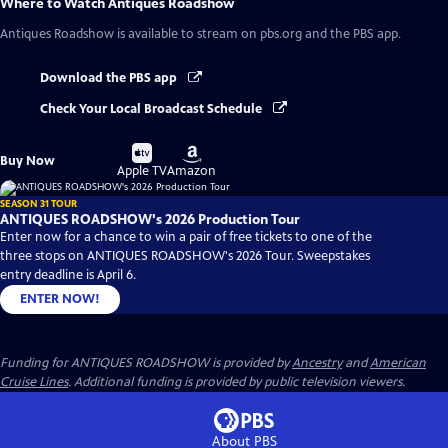
Where to Watch
Antiques Roadshow
Antiques Roadshow
is available to stream on pbs.org and the PBS app.
Download the PBS app
Check Your Local Broadcast Schedule
Buy
Buy
Buy Now
on
on
Apple TV
Amazon
SEASON 31 TOUR
ANTIQUES ROADSHOW's 2026 Production Tour
Enter now for a chance to win a pair of free tickets to one of the
three stops on ANTIQUES ROADSHOW's 2026 Tour. Sweepstakes
entry deadline is April 6.
ENTER NOW!
Funding for ANTIQUES ROADSHOW is provided by
Ancestry
and
American
Cruise Lines
. Additional funding is provided by public television viewers.
About PBS