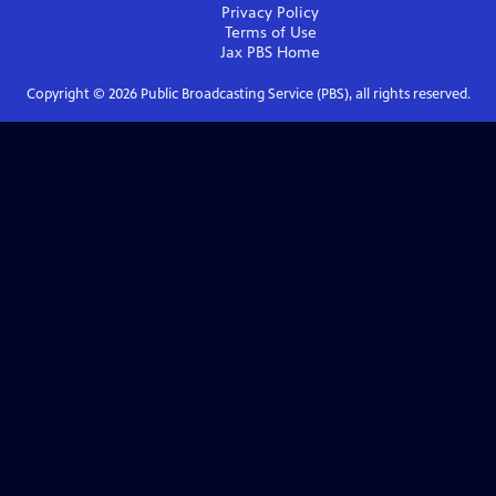
Privacy Policy
Terms of Use
Jax PBS
Home
Copyright ©
2026
Public Broadcasting Service (PBS), all rights reserved.