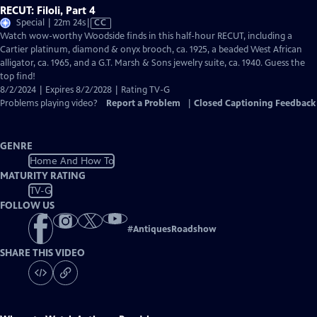
RECUT: Filoli, Part 4
Video
Special | 22m 24s
|
CC
has
Watch wow-worthy Woodside finds in this half-hour RECUT, including a
Closed
Cartier platinum, diamond & onyx brooch, ca. 1925, a beaded West African
Captions
alligator, ca. 1965, and a G.T. Marsh & Sons jewelry suite, ca. 1940. Guess the
top find!
8/2/2024 | Expires 8/2/2028 | Rating TV-G
Problems playing video?
Report a Problem
|
Closed Captioning Feedback
GENRE
Home And How To
MATURITY RATING
TV-G
FOLLOW US
#
AntiquesRoadshow
SHARE THIS VIDEO