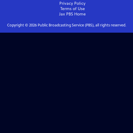
Privacy Policy
Terms of Use
Jax PBS
Home
Copyright ©
2026
Public Broadcasting Service (PBS), all rights reserved.