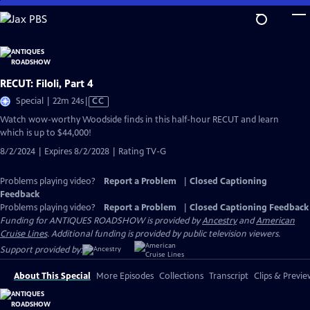
Skip
to
Main
Content
RECUT: Filoli, Part 4
Video
Special | 22m 24s
|
CC
has
Watch wow-worthy Woodside finds in this half-hour RECUT and learn
Closed
which is up to $44,000!
Captions
8/2/2024 | Expires 8/2/2028 | Rating TV-G
Problems playing video?
Report a Problem
|
Closed Captioning
Feedback
Problems playing video?
Report a Problem
|
Closed Captioning Feedback
Funding for ANTIQUES ROADSHOW is provided by
Ancestry
and
American
Cruise Lines
. Additional funding is provided by public television viewers.
Support provided by:
About This Special
More Episodes
Collections
Transcript
Clips & Previe