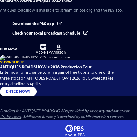
Where to Watch
Antiques Roadshow
Antiques Roadshow
is available to stream on pbs.org and the PBS app.
Download the PBS app
Check Your Local Broadcast Schedule
Buy
Buy
Buy Now
on
on
Apple TV
Amazon
SEASON 31 TOUR
ANTIQUES ROADSHOW's 2026 Production Tour
Enter now for a chance to win a pair of free tickets to one of the
three stops on ANTIQUES ROADSHOW's 2026 Tour. Sweepstakes
entry deadline is April 6.
ENTER NOW!
Funding for ANTIQUES ROADSHOW is provided by
Ancestry
and
American
Cruise Lines
. Additional funding is provided by public television viewers.
About PBS